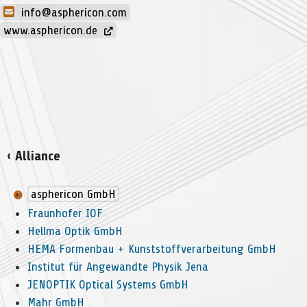
info@asphericon.com
www.asphericon.de
‹ Alliance
asphericon GmbH
Fraunhofer IOF
Hellma Optik GmbH
HEMA Formenbau + Kunststoffverarbeitung GmbH
Institut für Angewandte Physik Jena
JENOPTIK Optical Systems GmbH
Mahr GmbH