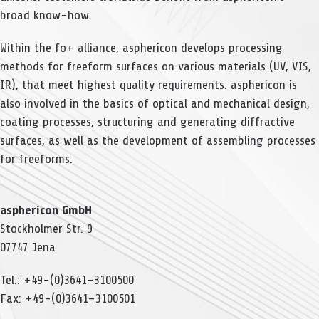
broad know-how.
Within the fo+ alli­ance, aspher­icon deve­lops pro­ces­sing
methods for free­form sur­faces on various mate­ri­als (UV, VIS,
IR), that meet hig­hest qua­lity requi­re­ments. aspher­icon is
also invol­ved in the basics of opti­cal and mecha­ni­cal design,
coa­ting pro­ces­ses, struc­tu­ring and gene­ra­ting dif­frac­tive
sur­faces, as well as the deve­lo­p­ment of assembling pro­ces­ses
for freeforms.
aspher­icon GmbH
Stock­hol­mer Str. 9
07747 Jena
Tel.: +49-(0)3641–3100500
Fax: +49-(0)3641–3100501